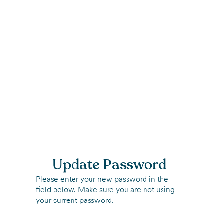
Update Password
Please enter your new password in the
field below. Make sure you are not using
your current password.