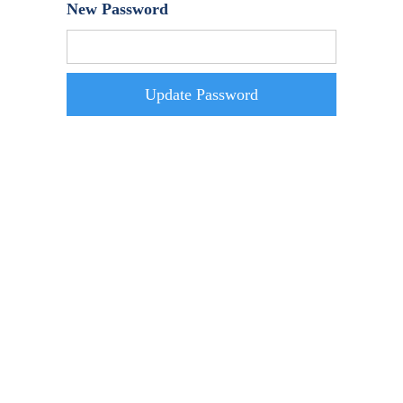
New Password